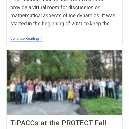
provide a virtual room for discussion on
mathematical aspects of ice dynamics. It was
started in the beginning of 2021 to keep the…
Continue Reading
TiPACCs at the PROTECT Fall