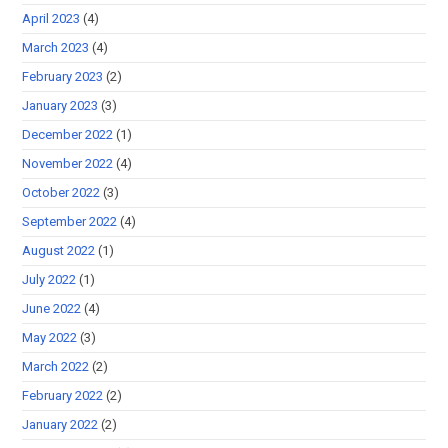
April 2023
(4)
March 2023
(4)
February 2023
(2)
January 2023
(3)
December 2022
(1)
November 2022
(4)
October 2022
(3)
September 2022
(4)
August 2022
(1)
July 2022
(1)
June 2022
(4)
May 2022
(3)
March 2022
(2)
February 2022
(2)
January 2022
(2)