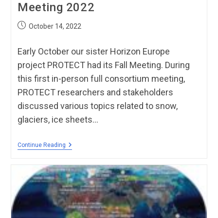
Meeting 2022
October 14, 2022
Early October our sister Horizon Europe
project PROTECT had its Fall Meeting. During
this first in-person full consortium meeting,
PROTECT researchers and stakeholders
discussed various topics related to snow,
glaciers, ice sheets…
Continue Reading