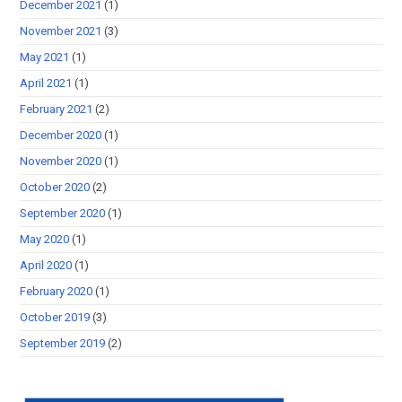
December 2021
(1)
November 2021
(3)
May 2021
(1)
April 2021
(1)
February 2021
(2)
December 2020
(1)
November 2020
(1)
October 2020
(2)
September 2020
(1)
May 2020
(1)
April 2020
(1)
February 2020
(1)
October 2019
(3)
September 2019
(2)