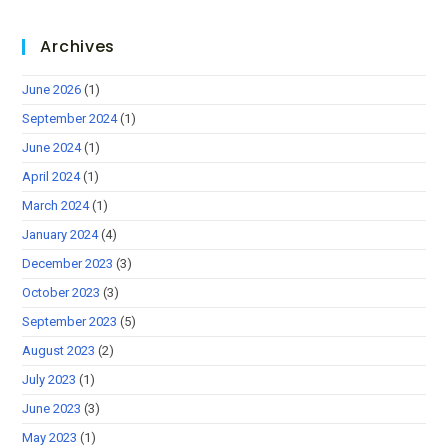
Archives
June 2026
(1)
September 2024
(1)
June 2024
(1)
April 2024
(1)
March 2024
(1)
January 2024
(4)
December 2023
(3)
October 2023
(3)
September 2023
(5)
August 2023
(2)
July 2023
(1)
June 2023
(3)
May 2023
(1)