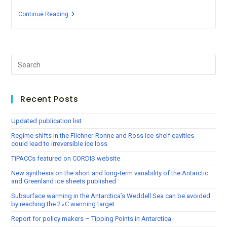
Continue Reading
Recent Posts
Updated publication list
Regime shifts in the Filchner-Ronne and Ross ice-shelf cavities
could lead to irreversible ice loss
TiPACCs featured on CORDIS website
New synthesis on the short and long-term variability of the Antarctic
and Greenland ice sheets published
Subsurface warming in the Antarctica’s Weddell Sea can be avoided
by reaching the 2∘C warming target
Report for policy makers – Tipping Points in Antarctica