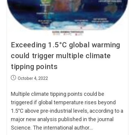
Exceeding 1.5°C global warming
could trigger multiple climate
tipping points
October 4, 2022
Multiple climate tipping points could be
triggered if global temperature rises beyond
1.5°C above pre-industrial levels, according to a
major new analysis published in the journal
Science. The international author…