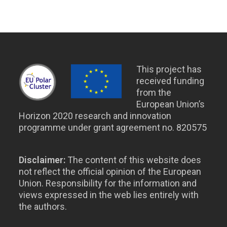
This project has
received funding
from the
European Union’s
Horizon 2020 research and innovation
programme under grant agreement no. 820575
Disclaimer:
The content of this website does
not reflect the official opinion of the European
Union. Responsibility for the information and
views expressed in the web lies entirely with
the authors.