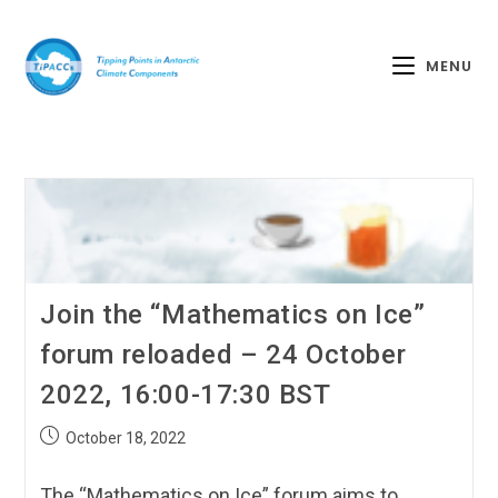
MENU
Join the “Mathematics on Ice”
forum reloaded – 24 October
2022, 16:00-17:30 BST
October 18, 2022
The “Mathematics on Ice” forum aims to