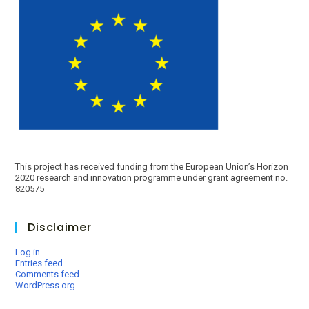
This project has received funding from the European Union’s Horizon
2020 research and innovation programme under grant agreement no.
820575
Disclaimer
Log in
Entries feed
Comments feed
WordPress.org