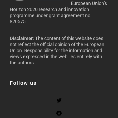
European Union’s
Horizon 2020 research and innovation
programme under grant agreement no.
820575
Disclaimer:
The content of this website does
not reflect the official opinion of the European
Union. Responsibility for the information and
views expressed in the web lies entirely with
the authors.
Follow us