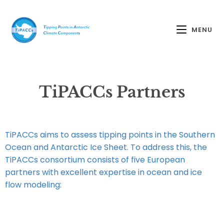
MENU
TiPACCs Partners
TiPACCs aims to assess tipping points in the Southern
Ocean and Antarctic Ice Sheet. To address this, the
TiPACCs consortium consists of five European
partners with excellent expertise in ocean and ice
flow modeling: