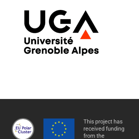
This project has
received funding
from the