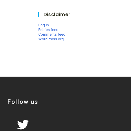
Disclaimer
Log in
Entries feed
Comments feed
WordPress.org
Follow us