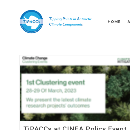
HOME
TiPACCs at CINEA Policy Event