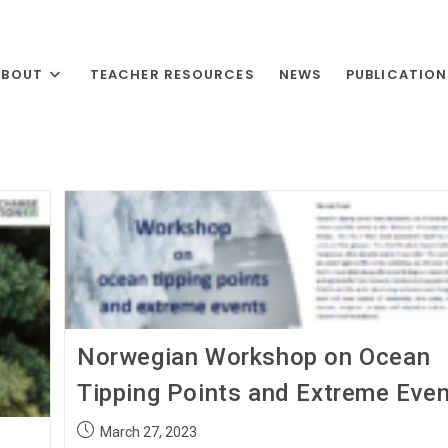
ABOUT
TEACHER RESOURCES
NEWS
PUBLICATIO
Norwegian Workshop on Ocean
Tipping Points and Extreme Eve
March 27, 2023