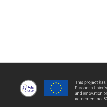
This project has
European Union’
and innovation 
agreement no. 