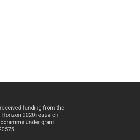
 received funding from the
s Horizon 2020 research
programme under grant
820575