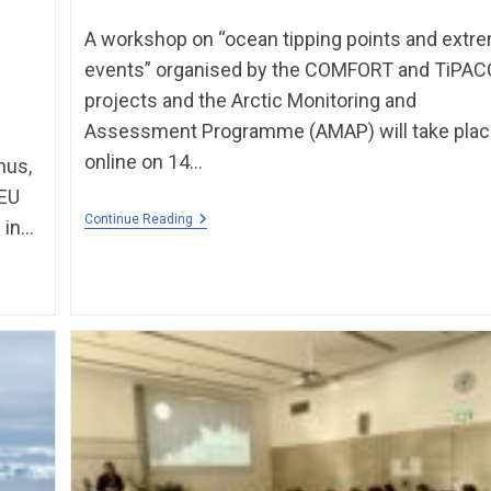
A workshop on “ocean tipping points and extr
events” organised by the COMFORT and TiPA
projects and the Arctic Monitoring and
Assessment Programme (AMAP) will take pla
online on 14…
hus,
 EU
Continue Reading
 in…