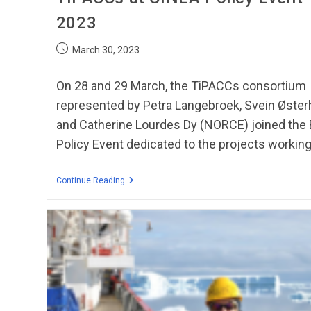
2023
March 30, 2023
On 28 and 29 March, the TiPACCs consortium
represented by Petra Langebroek, Svein Øster
and Catherine Lourdes Dy (NORCE) joined the
Policy Event dedicated to the projects working
Continue Reading