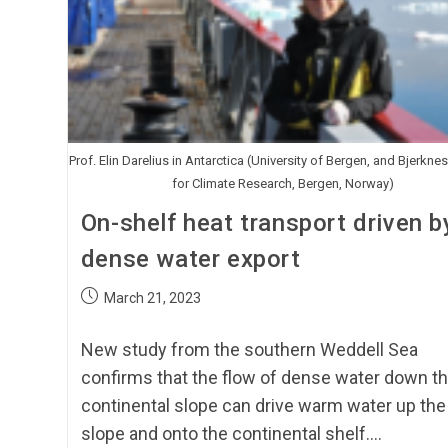
Prof. Elin Darelius in Antarctica (University of Bergen, and Bjerknes
for Climate Research, Bergen, Norway)
On-shelf heat transport driven b
dense water export
March 21, 2023
New study from the southern Weddell Sea
confirms that the flow of dense water down t
continental slope can drive warm water up the
slope and onto the continental shelf.…