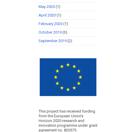
May 2020
(1)
April 2020
(1)
February 2020
(1)
October 2019
(3)
September 2019
(2)
This project has received funding
from the European Union’s
Horizon 2020 research and
innovation programme under grant
agreement no. 820575