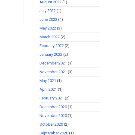
August 2022
(1)
July 2022
(1)
June 2022
(4)
May 2022
(3)
March 2022
(2)
February 2022
(2)
January 2022
(2)
December 2021
(1)
November 2021
(3)
May 2021
(1)
April 2021
(1)
February 2021
(2)
December 2020
(1)
November 2020
(1)
October 2020
(2)
September 2020
(1)