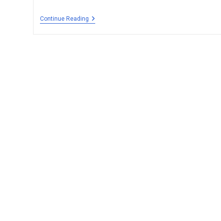
Continue Reading