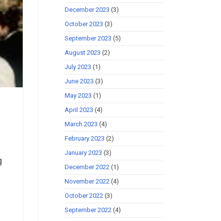
December 2023
(3)
October 2023
(3)
September 2023
(5)
August 2023
(2)
July 2023
(1)
June 2023
(3)
May 2023
(1)
April 2023
(4)
March 2023
(4)
February 2023
(2)
January 2023
(3)
g
December 2022
(1)
November 2022
(4)
October 2022
(3)
September 2022
(4)