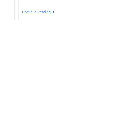
Continue Reading