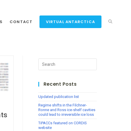
NS
CONTACT
VIRTUAL ANTARCTICA
Recent Posts
Updated publication list
Regime shifts in the Filchner-
Ronne and Ross ice-shelf cavities
nts
could lead to irreversible ice loss
TiPACCs featured on CORDIS
website