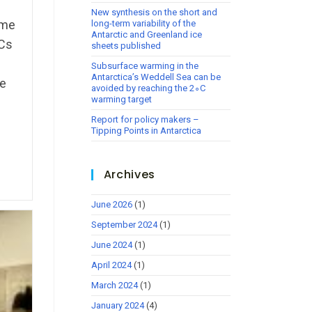
New synthesis on the short and
eme
long-term variability of the
Antarctic and Greenland ice
CCs
sheets published
Subsurface warming in the
Antarctica’s Weddell Sea can be
ce
avoided by reaching the 2∘C
warming target
Report for policy makers –
Tipping Points in Antarctica
Archives
June 2026
(1)
September 2024
(1)
June 2024
(1)
April 2024
(1)
March 2024
(1)
January 2024
(4)