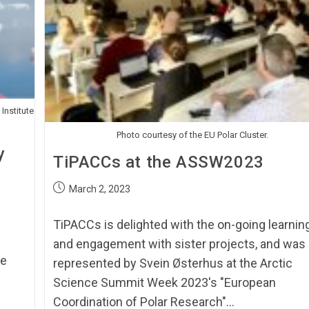
 Institute
Photo courtesy of the EU Polar Cluster.
y
TiPACCs at the ASSW2023
March 2, 2023
TiPACCs is delighted with the on-going learnin
and engagement with sister projects, and was
he
represented by Svein Østerhus at the Arctic
Science Summit Week 2023's "European
Coordination of Polar Research"…