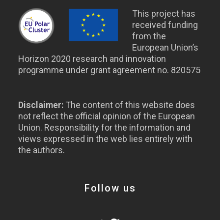
This project has
received funding
from the
European Union’s
Horizon 2020 research and innovation
programme under grant agreement no. 820575
Disclaimer:
The content of this website does
not reflect the official opinion of the European
Union. Responsibility for the information and
views expressed in the web lies entirely with
the authors.
Follow us