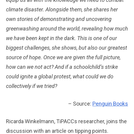
climate disaster. Alongside them, she shares her
own stories of demonstrating and uncovering
greenwashing around the world, revealing how much
we have been kept in the dark. This is one of our
biggest challenges, she shows, but also our greatest
source of hope. Once we are given the full picture,
how can we not act? And if a schoolchild’s strike
could ignite a global protest, what could we do
collectively if we tried?
– Source:
Penguin Books
Ricarda Winkelmann, TiPACCs researcher, joins the
discussion with an article on tipping points.