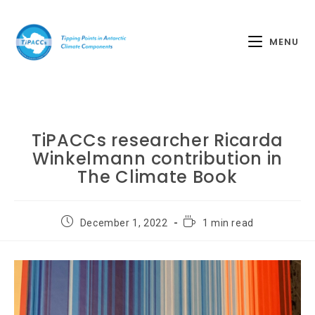
MENU
TiPACCs researcher Ricarda
Winkelmann contribution in
The Climate Book
December 1, 2022
1 min read