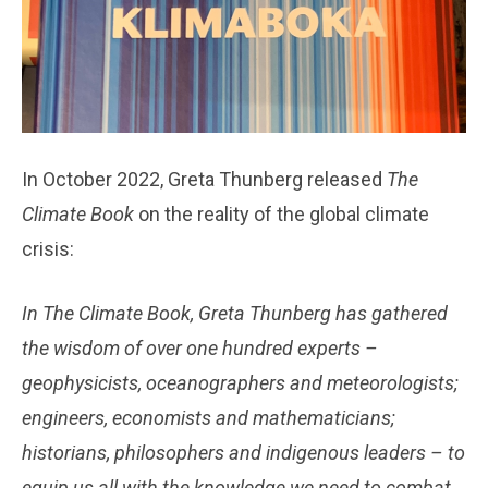
In October 2022, Greta Thunberg released
The
Climate Book
on the reality of the global climate
crisis:
In The Climate Book, Greta Thunberg has gathered
the wisdom of over one hundred experts –
geophysicists, oceanographers and meteorologists;
engineers, economists and mathematicians;
historians, philosophers and indigenous leaders – to
equip us all with the knowledge we need to combat