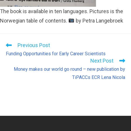
The book is available in ten languages. Pictures is the
Norwegian table of contents.
by Petra Langebroek
Previous Post
Funding Opportunities for Early Career Scientists
Next Post
Money makes our world go round – new publication by
TiPACCs ECR Lena Nicola