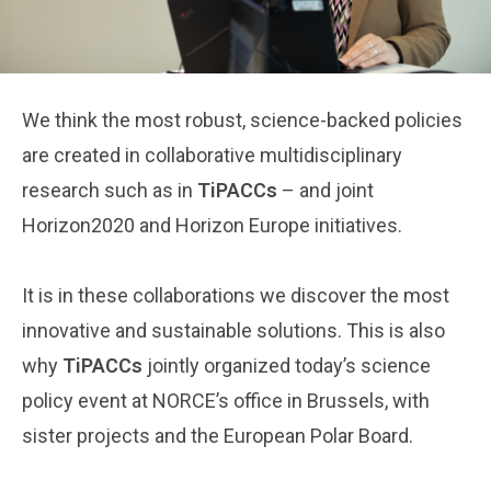
We think the most robust, science-backed policies
are created in collaborative multidisciplinary
research such as in
TiPACCs
– and joint
Horizon2020 and Horizon Europe initiatives.
It is in these collaborations we discover the most
innovative and sustainable solutions. This is also
why
TiPACCs
jointly organized today’s science
policy event at NORCE’s office in Brussels, with
sister projects and the European Polar Board.