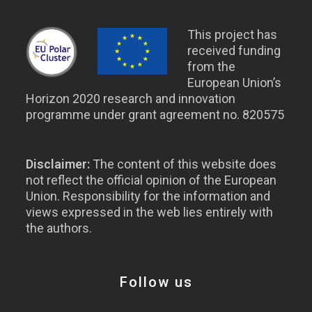
This project has
received funding
from the
European Union’s
Horizon 2020 research and innovation
programme under grant agreement no. 820575
Disclaimer:
The content of this website does
not reflect the official opinion of the European
Union. Responsibility for the information and
views expressed in the web lies entirely with
the authors.
Follow us