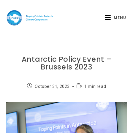
MENU
Antarctic Policy Event –
Brussels 2023
October 31, 2023
1 min read