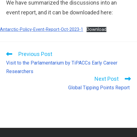
We have summarized the discussions into an
event report, and it can be downloaded here:
Antarctic-Policy-Event-Report-Oct-2023-1
Download
Previous Post
Visit to the Parlamentarium by TiPACCs Early Career
Researchers
Next Post
Global Tipping Points Report