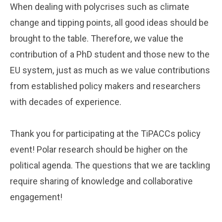
When dealing with polycrises such as climate
change and tipping points, all good ideas should be
brought to the table. Therefore, we value the
contribution of a PhD student and those new to the
EU system, just as much as we value contributions
from established policy makers and researchers
with decades of experience.
Thank you for participating at the TiPACCs policy
event! Polar research should be higher on the
political agenda. The questions that we are tackling
require sharing of knowledge and collaborative
engagement!